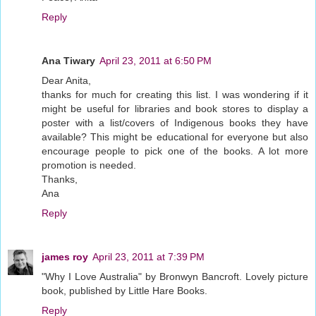
Reply
Ana Tiwary
April 23, 2011 at 6:50 PM
Dear Anita,
thanks for much for creating this list. I was wondering if it
might be useful for libraries and book stores to display a
poster with a list/covers of Indigenous books they have
available? This might be educational for everyone but also
encourage people to pick one of the books. A lot more
promotion is needed.
Thanks,
Ana
Reply
james roy
April 23, 2011 at 7:39 PM
"Why I Love Australia" by Bronwyn Bancroft. Lovely picture
book, published by Little Hare Books.
Reply