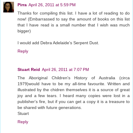
Pirra
April 26, 2011 at 5:59 PM
Thanks for compiling this list. I have a lot of reading to do
now! (Embarrassed to say the amount of books on this list
that I have read is a small number that I wish was much
bigger)
I would add Debra Adelaide's Serpent Dust.
Reply
Stuart Reid
April 26, 2011 at 7:07 PM
The Aboriginal Children's History of Australia (circa
1979)would have to be my all-time favourite. Written and
illustrated by the chidren themselves it is a source of great
joy and a few tears. I heard many copies were lost in a
publisher's fire, but if you can get a copy it is a treasure to
be shared with future generations.
Stuart
Reply