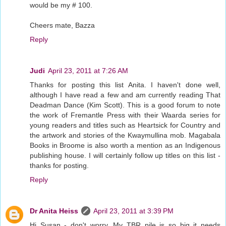
would be my # 100.
Cheers mate, Bazza
Reply
Judi
April 23, 2011 at 7:26 AM
Thanks for posting this list Anita. I haven't done well,
although I have read a few and am currently reading That
Deadman Dance (Kim Scott). This is a good forum to note
the work of Fremantle Press with their Waarda series for
young readers and titles such as Heartsick for Country and
the artwork and stories of the Kwaymullina mob. Magabala
Books in Broome is also worth a mention as an Indigenous
publishing house. I will certainly follow up titles on this list -
thanks for posting.
Reply
Dr Anita Heiss
April 23, 2011 at 3:39 PM
Hi Susan - don't worry. My TBR pile is so big it needs