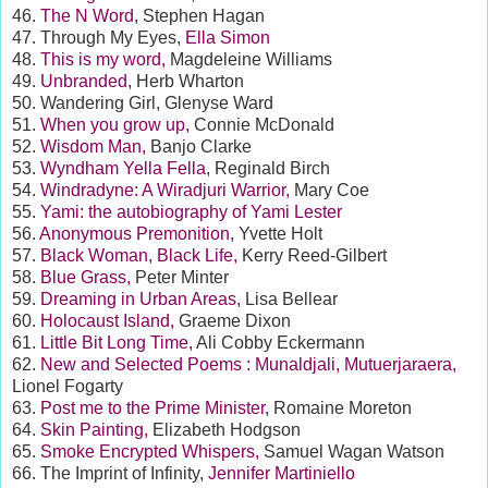
46.
The N Word,
Stephen Hagan
47. Through My Eyes,
Ella Simon
48.
This is my word,
Magdeleine Williams
49.
Unbranded,
Herb Wharton
50. Wandering Girl, Glenyse Ward
51.
When you grow up,
Connie McDonald
52.
Wisdom Man,
Banjo Clarke
53.
Wyndham Yella Fella
, Reginald Birch
54.
Windradyne: A Wiradjuri Warrior,
Mary Coe
55.
Yami: the autobiography of Yami Lester
56.
Anonymous Premonition,
Yvette Holt
57.
Black Woman, Black Life,
Kerry Reed-Gilbert
58.
Blue Grass,
Peter Minter
59.
Dreaming in Urban Areas,
Lisa Bellear
60.
Holocaust Island,
Graeme Dixon
61.
Little Bit Long Time,
Ali Cobby Eckermann
62.
New and Selected Poems : Munaldjali, Mutuerjaraera,
Lionel Fogarty
63.
Post me to the Prime Minister,
Romaine Moreton
64.
Skin Painting,
Elizabeth Hodgson
65.
Smoke Encrypted Whispers,
Samuel Wagan Watson
66. The Imprint of Infinity,
Jennifer Martiniello