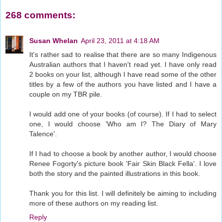
268 comments:
Susan Whelan
April 23, 2011 at 4:18 AM
It's rather sad to realise that there are so many Indigenous
Australian authors that I haven't read yet. I have only read
2 books on your list, although I have read some of the other
titles by a few of the authors you have listed and I have a
couple on my TBR pile.
I would add one of your books (of course). If I had to select
one, I would choose 'Who am I? The Diary of Mary
Talence'.
If I had to choose a book by another author, I would choose
Renee Fogorty's picture book 'Fair Skin Black Fella'. I love
both the story and the painted illustrations in this book.
Thank you for this list. I will definitely be aiming to including
more of these authors on my reading list.
Reply