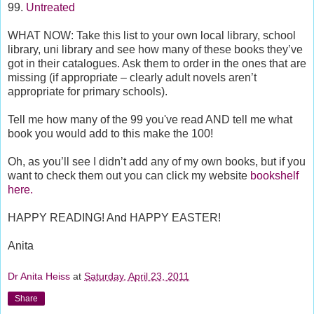
99.
Untreated
WHAT NOW: Take this list to your own local library, school
library, uni library and see how many of these books they’ve
got in their catalogues. Ask them to order in the ones that are
missing (if appropriate – clearly adult novels aren’t
appropriate for primary schools).
Tell me how many of the 99 you've read AND tell me what
book you would add to this make the 100!
Oh, as you’ll see I didn’t add any of my own books, but if you
want to check them out you can click my website
bookshelf
here.
HAPPY READING! And HAPPY EASTER!
Anita
Dr Anita Heiss
at
Saturday, April 23, 2011
Share