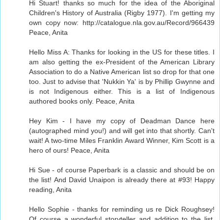
Hi Stuart! thanks so much for the idea of the Aboriginal
Children's History of Australia (Rigby 1977). I'm getting my
own copy now: http://catalogue.nla.gov.au/Record/966439
Peace, Anita
Hello Miss A: Thanks for looking in the US for these titles. I
am also getting the ex-President of the American Library
Association to do a Native American list so drop for that one
too. Just to advise that 'Nukkin Ya' is by Phillip Gwynne and
is not Indigenous either. This is a list of Indigenous
authored books only. Peace, Anita
Hey Kim - I have my copy of Deadman Dance here
(autographed mind you!) and will get into that shortly. Can't
wait! A two-time Miles Franklin Award Winner, Kim Scott is a
hero of ours! Peace, Anita
Hi Sue - of course Paperbark is a classic and should be on
the list! And David Unaipon is already there at #93! Happy
reading, Anita
Hello Sophie - thanks for reminding us re Dick Roughsey!
Of course a wonderful storyteller and addition to the list.