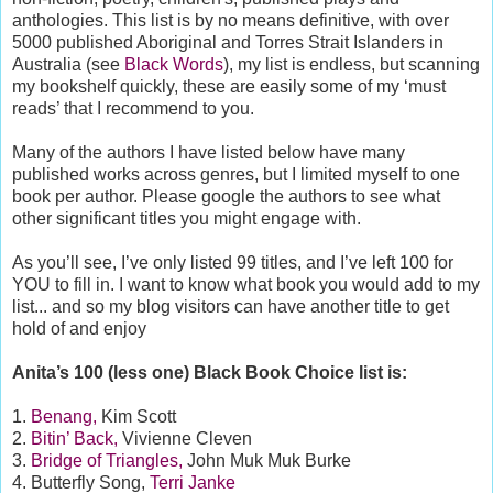
anthologies. This list is by no means definitive, with over
5000 published Aboriginal and Torres Strait Islanders in
Australia (see
Black Words
), my list is endless, but scanning
my bookshelf quickly, these are easily some of my ‘must
reads’ that I recommend to you.
Many of the authors I have listed below have many
published works across genres, but I limited myself to one
book per author. Please google the authors to see what
other significant titles you might engage with.
As you’ll see, I’ve only listed 99 titles, and I’ve left 100 for
YOU to fill in. I want to know what book you would add to my
list... and so my blog visitors can have another title to get
hold of and enjoy
Anita’s 100 (less one) Black Book Choice list is:
1.
Benang,
Kim Scott
2.
Bitin’ Back,
Vivienne Cleven
3.
Bridge of Triangles,
John Muk Muk Burke
4. Butterfly Song,
Terri Janke