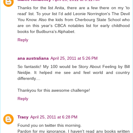
Thanks for the list Anita, there are a few there on my 'to
read' list. To your list I'd add Leonie Norrington's The Devil
You Know. Also the kids from Cherbourg State School who
are on this year's CBCA notables list for early childhood
books for Budburra's Alphabet.
Reply
ana australiana
April 25, 2011 at 5:26 PM
So fantastic! My 100 would be Story About Feeling by Bill
Neidjie. It helped me see and feel world and country
differently....
Thankyou for this awesome challenge!
Reply
Tracy
April 25, 2011 at 6:28 PM
Found you on twitter this morning.
Pardon for my ignorance, I haven't read any books written