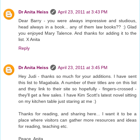
Dr Anita Heiss
April 23, 2011 at 3:43 PM
Dear Barry - you were always impressive and studious,
head always in a book... any of them law books?? :) Glad
you enjoyed Mary Talence. And thanks for adding it to the
list. X Anita
Reply
Dr Anita Heiss
April 23, 2011 at 3:45 PM
Hey Judi - thanks so much for your additions. I have sent
this list to Magabala. A number of their titles are on this list
and they link to their site so hopefully - fingers-crossed -
they'll get a few sales. I have Kim Scott's latest novel sitting
on my kitchen table just staring at me :)
Thanks for reading, and sharing here... I want it to be a
place where visitors can gather more resources and ideas
for reading, teaching etc.
Peace, Anita