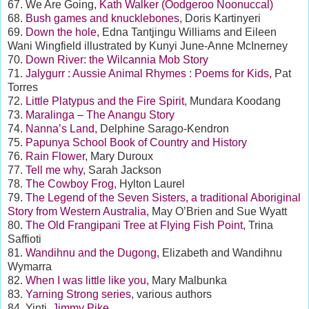
67. We Are Going,
Kath Walker (Oodgeroo Noonuccal)
68.
Bush games and knucklebones,
Doris Kartinyeri
69.
Down the hole,
Edna Tantjingu Williams and Eileen
Wani Wingfield illustrated by Kunyi June-Anne McInerney
70.
Down River: the Wilcannia Mob Story
71.
Jalygurr : Aussie Animal Rhymes : Poems for Kids,
Pat
Torres
72.
Little Platypus and the Fire Spirit,
Mundara Koodang
73.
Maralinga – The Anangu Story
74.
Nanna’s Land,
Delphine Sarago-Kendron
75.
Papunya School Book of Country and History
76.
Rain Flower,
Mary Duroux
77.
Tell me why,
Sarah Jackson
78.
The Cowboy Frog,
Hylton Laurel
79.
The Legend of the Seven Sisters, a traditional Aboriginal
Story from Western Australia,
May O’Brien and Sue Wyatt
80.
The Old Frangipani Tree at Flying Fish Point,
Trina
Saffioti
81.
Wandihnu and the Dugong,
Elizabeth and Wandihnu
Wymarra
82.
When I was little like you,
Mary Malbunka
83.
Yarning Strong series,
various authors
84. Yinti,
Jimmy Pike