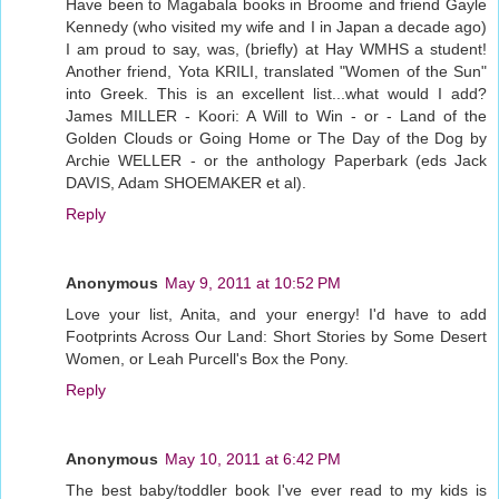
Have been to Magabala books in Broome and friend Gayle
Kennedy (who visited my wife and I in Japan a decade ago)
I am proud to say, was, (briefly) at Hay WMHS a student!
Another friend, Yota KRILI, translated "Women of the Sun"
into Greek. This is an excellent list...what would I add?
James MILLER - Koori: A Will to Win - or - Land of the
Golden Clouds or Going Home or The Day of the Dog by
Archie WELLER - or the anthology Paperbark (eds Jack
DAVIS, Adam SHOEMAKER et al).
Reply
Anonymous
May 9, 2011 at 10:52 PM
Love your list, Anita, and your energy! I'd have to add
Footprints Across Our Land: Short Stories by Some Desert
Women, or Leah Purcell's Box the Pony.
Reply
Anonymous
May 10, 2011 at 6:42 PM
The best baby/toddler book I've ever read to my kids is