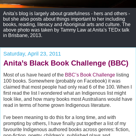
Anita's blog is largely about gratefulness - hers and others -
but she also posts about things important to her including
books, reading, literacy and Aboriginal arts and culture. The
above photo was taken by Tammy Law at Anita's TEDx talk
in Brisbane, 2013.
Saturday, April 23, 2011
Anita’s Black Book Challenge (BBC)
Most of us have heard of the
BBC’s Book Challenge
listing
100 books. Somewhere (probably on Facebook) it was
claimed that most people had only read 6 of the 100. When I
first read the list I wondered what an Indigenous list might
look like, and how many books most Australians would have
read in terms of home grown Indigenous literature.
I’ve been meaning to do this for a long time, and with
prompting by others, I have finally put together a list of my
favourite Indigenous authored books across genres: fiction,
non-fiction, poetry, children's, published plays and