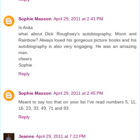
Sophie Masson
April 29, 2011 at 2:41 PM
hi Anita
what about Dick Roughsey's autobiography, Moon and
Rainbow? Always loved his gorgeous picture books and his
autobiography is also very engaging. He was an amazing
man.
cheers
Sophie
Reply
Sophie Masson
April 29, 2011 at 2:45 PM
Meant to say too that on your list I've read numbers 5, 11,
16, 23, 33, 49, 71 and 93.
Reply
Jeanne
April 29, 2011 at 7:22 PM