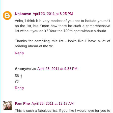
Unknown
April 23, 2011 at 8:25 PM
Anita, I think it is very modest of you not to include yourself
on the list, but c'mon how there be such a comprehensive
list without you on it? Your the 100th spot without a doubt.
Thanks for compiling this list - looks like I have a lot of
reading ahead of me xx
Reply
Anonymous
April 23, 2011 at 9:38 PM
58 :)
yg
Reply
Pam Pho
April 25, 2011 at 12:17 AM
This is such a fabulous list. If you like I would love for you to