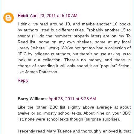
Heidi
April 23, 2011 at 5:10 AM
I think I've read around 10, and maybe another 10 books
by authors listed but different titles. Probably another 15 to
twenty (I'll do the numbers properly later) are on my To
Read list, some on my own shelves, some at my local
library ( where I work). We've not got too bad a collection of
JPIC by indigenous authors, but there's no use asking us to
look at our collection. There's no money, and those in
charge of spending it will only spend it on "popular" fiction,
like James Patterson.
Reply
Barry Williams
April 23, 2011 at 6:23 AM
Like the 'other' BBC list slightly above average at about
twelve or so, mostly school texts. About nine on your BBC
list, none were school texts though (surprise surprise).
I recently read Mary Talence and thoroughly enjoyed it, that