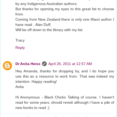
by any Indigenous Australian authors.
But thanks for opening my eyes to this great list to choose
from.
Coming from New Zealand there is only one Maori author I
have read ..Alan Duff.
Will be off down to the library with my list.
Tracy
Reply
Dr Anita Heiss
April 26, 2011 at 12:57 AM
Hey Amanda, thanks for dropping by, and I do hope you
use this as a resource to work from. That was indeed my
intention. Happy reading!
Anita
Hi Anonymous - Black Chicks Talking of course. I haven't
read for some years, should revisit although I have a pile of
new books to read :)