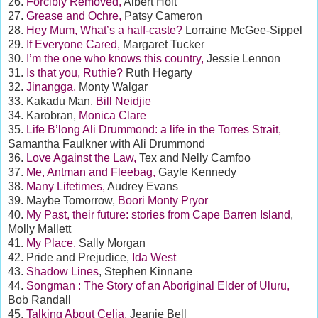
26.
Forcibly Removed,
Albert Holt
27.
Grease and Ochre,
Patsy Cameron
28.
Hey Mum, What’s a half-caste?
Lorraine McGee-Sippel
29.
If Everyone Cared,
Margaret Tucker
30.
I’m the one who knows this country,
Jessie Lennon
31.
Is that you, Ruthie?
Ruth Hegarty
32.
Jinangga,
Monty Walgar
33. Kakadu Man,
Bill Neidjie
34. Karobran,
Monica Clare
35.
Life B’long Ali Drummond: a life in the Torres Strait,
Samantha Faulkner with Ali Drummond
36.
Love Against the Law,
Tex and Nelly Camfoo
37.
Me, Antman and Fleebag,
Gayle Kennedy
38.
Many Lifetimes,
Audrey Evans
39. Maybe Tomorrow,
Boori Monty Pryor
40.
My Past, their future: stories from Cape Barren Island
,
Molly Mallett
41.
My Place,
Sally Morgan
42. Pride and Prejudice,
Ida West
43.
Shadow Lines
, Stephen Kinnane
44.
Songman : The Story of an Aboriginal Elder of Uluru,
Bob Randall
45.
Talking About Celia,
Jeanie Bell