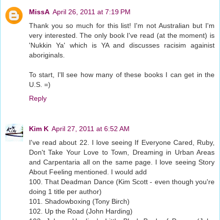
MissA
April 26, 2011 at 7:19 PM
Thank you so much for this list! I'm not Australian but I'm
very interested. The only book I've read (at the moment) is
'Nukkin Ya' which is YA and discusses racisim againist
aboriginals.
To start, I'll see how many of these books I can get in the
U.S. =)
Reply
Kim K
April 27, 2011 at 6:52 AM
I've read about 22. I love seeing If Everyone Cared, Ruby,
Don't Take Your Love to Town, Dreaming in Urban Areas
and Carpentaria all on the same page. I love seeing Story
About Feeling mentioned. I would add
100. That Deadman Dance (Kim Scott - even though you're
doing 1 title per author)
101. Shadowboxing (Tony Birch)
102. Up the Road (John Harding)