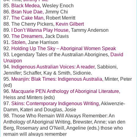
85.
Black Medea,
Wesley Enoch
86.
Bran Nue Dae,
Jimmy Chi
87.
The Cake Man,
Robert Merritt
88. The Cherry Pickers,
Kevin Gilbert
89.
I Don’t Wanna Play House,
Tammy Anderson
90.
The Dreamers,
Jack Davis
91.
Stolen,
Jane Harrison
92.
Holding Up The Sky – Aboriginal Women Speak
93. Legendary Tales of the Australian Aborigines,
David
Unaipon
94.
Indigenous Australian Voices: A reader
, Sabbioni,
Jennifer; Schaffer, Kay & Smith, Sidionie.
95.
Meanjin: Blak Times: Indigenous Australia,
Minter, Peter
(ed)
96.
Macquarie PEN Anthology of Aboriginal Literature,
Heiss and Minters (eds)
97.
Skins: Contemporary Indigenous Writing
, Akiwenzie-
Damm, Kateri and Douglas, Josie
98. Those Who Remain Will Always Remember: An
Anthology of Aboriginal Writing, Brewster, Anne; van den
Berg, Rosemary and O’Neill, Angeline (eds.) those who
remain will always remember