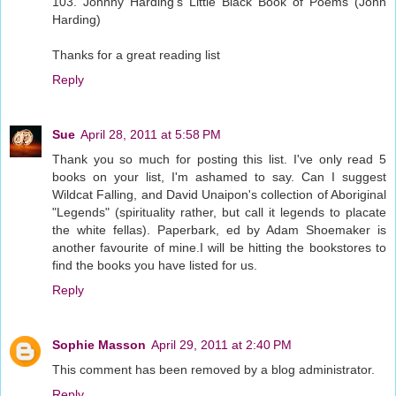
103. Johnny Harding's Little Black Book of Poems (John
Harding)
Thanks for a great reading list
Reply
Sue
April 28, 2011 at 5:58 PM
Thank you so much for posting this list. I've only read 5
books on your list, I'm ashamed to say. Can I suggest
Wildcat Falling, and David Unaipon's collection of Aboriginal
"Legends" (spirituality rather, but call it legends to placate
the white fellas). Paperbark, ed by Adam Shoemaker is
another favourite of mine.I will be hitting the bookstores to
find the books you have listed for us.
Reply
Sophie Masson
April 29, 2011 at 2:40 PM
This comment has been removed by a blog administrator.
Reply