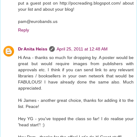
put a guest post on http://pocreading.blogspot.com/ about
your list and about your blog!
pam@eurobands.us
Reply
Dr Anita Heiss
April 25, 2011 at 12:48 AM
Hi Ana - thanks so much for dropping by. A poster would be
great but would require images from publishers with
approvals etc. I think if you can send link to any relevant
libraries / booksellers in your own network that would be
FABULOUS! I have already done the same also. Much
appreciated.
Hi James - another great choice, thanks for adding it to the
list. Peace!
Hey YG - you've topped the class so far! I do realise your
'head start'! :)
Hey Pam - thanks for the offer! Let's do it! Great stuff!