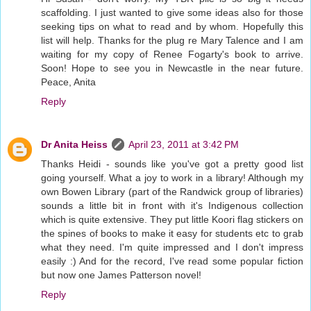
scaffolding. I just wanted to give some ideas also for those
seeking tips on what to read and by whom. Hopefully this
list will help. Thanks for the plug re Mary Talence and I am
waiting for my copy of Renee Fogarty's book to arrive.
Soon! Hope to see you in Newcastle in the near future.
Peace, Anita
Reply
Dr Anita Heiss
April 23, 2011 at 3:42 PM
Thanks Heidi - sounds like you've got a pretty good list
going yourself. What a joy to work in a library! Although my
own Bowen Library (part of the Randwick group of libraries)
sounds a little bit in front with it's Indigenous collection
which is quite extensive. They put little Koori flag stickers on
the spines of books to make it easy for students etc to grab
what they need. I'm quite impressed and I don't impress
easily :) And for the record, I've read some popular fiction
but now one James Patterson novel!
Reply