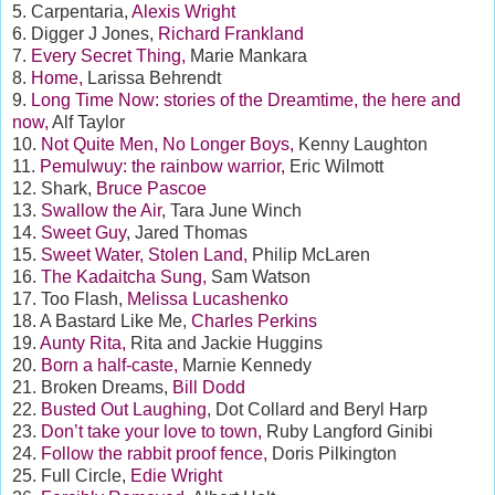
5. Carpentaria,
Alexis Wright
6. Digger J Jones,
Richard Frankland
7.
Every Secret Thing,
Marie Mankara
8.
Home,
Larissa Behrendt
9.
Long Time Now: stories of the Dreamtime, the here and
now,
Alf Taylor
10.
Not Quite Men, No Longer Boys,
Kenny Laughton
11.
Pemulwuy: the rainbow warrior,
Eric Wilmott
12. Shark,
Bruce Pascoe
13.
Swallow the Air
, Tara June Winch
14.
Sweet Guy
, Jared Thomas
15.
Sweet Water, Stolen Land,
Philip McLaren
16.
The Kadaitcha Sung,
Sam Watson
17. Too Flash,
Melissa Lucashenko
18. A Bastard Like Me,
Charles Perkins
19.
Aunty Rita,
Rita and Jackie Huggins
20.
Born a half-caste,
Marnie Kennedy
21. Broken Dreams,
Bill Dodd
22.
Busted Out Laughing
, Dot Collard and Beryl Harp
23.
Don’t take your love to town,
Ruby Langford Ginibi
24.
Follow the rabbit proof fence,
Doris Pilkington
25. Full Circle,
Edie Wright