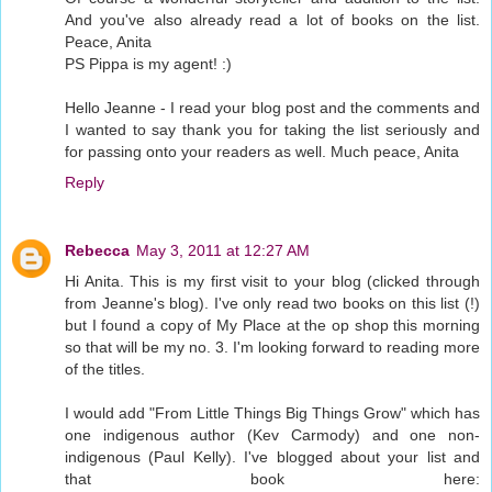
And you've also already read a lot of books on the list.
Peace, Anita
PS Pippa is my agent! :)
Hello Jeanne - I read your blog post and the comments and
I wanted to say thank you for taking the list seriously and
for passing onto your readers as well. Much peace, Anita
Reply
Rebecca
May 3, 2011 at 12:27 AM
Hi Anita. This is my first visit to your blog (clicked through
from Jeanne's blog). I've only read two books on this list (!)
but I found a copy of My Place at the op shop this morning
so that will be my no. 3. I'm looking forward to reading more
of the titles.
I would add "From Little Things Big Things Grow" which has
one indigenous author (Kev Carmody) and one non-
indigenous (Paul Kelly). I've blogged about your list and
that book here: