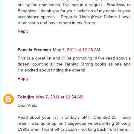
out by the nomination. I've begun a sequel - Broadway to
Bangalow. I thank you for your inclusion of my name in your
acceptance speech.....Regards (Uncle)Kevin Palmer I have
read seven and have others in my library.
Reply
Pamela Freeman
May 7, 2011 at 12:26 AM
This is a great list and I'll be promoting it! I've read about a
dozen, counting all the Yarning Strong books as one and
I'm excited about finding the others!
Reply
Tokujiro
May 7, 2011 at 12:54 AM
Dear Anita
Read about your list in to-day's SMH. Counted 25 I have
read - was quite up on Indigenous writers/writing till early
1990s when I went off to Japan - not long back from there...