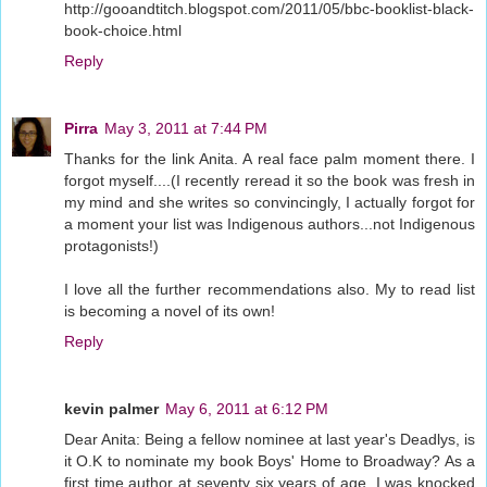
http://gooandtitch.blogspot.com/2011/05/bbc-booklist-black-
book-choice.html
Reply
Pirra
May 3, 2011 at 7:44 PM
Thanks for the link Anita. A real face palm moment there. I
forgot myself....(I recently reread it so the book was fresh in
my mind and she writes so convincingly, I actually forgot for
a moment your list was Indigenous authors...not Indigenous
protagonists!)
I love all the further recommendations also. My to read list
is becoming a novel of its own!
Reply
kevin palmer
May 6, 2011 at 6:12 PM
Dear Anita: Being a fellow nominee at last year's Deadlys, is
it O.K to nominate my book Boys' Home to Broadway? As a
first time author at seventy six years of age, I was knocked