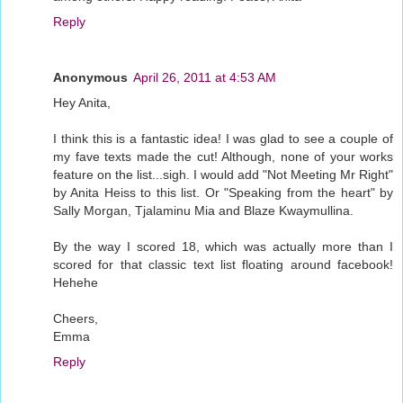
Reply
Anonymous
April 26, 2011 at 4:53 AM
Hey Anita,
I think this is a fantastic idea! I was glad to see a couple of
my fave texts made the cut! Although, none of your works
feature on the list...sigh. I would add "Not Meeting Mr Right"
by Anita Heiss to this list. Or "Speaking from the heart" by
Sally Morgan, Tjalaminu Mia and Blaze Kwaymullina.
By the way I scored 18, which was actually more than I
scored for that classic text list floating around facebook!
Hehehe
Cheers,
Emma
Reply