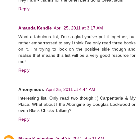
Reply
Amanda Kendle
April 25, 2011 at 3:17 AM
What a fabulous list, I'm so glad you've put it together, but
rather embarrassed to say I think I've only read three books
on it. I'm trying to look on the positive side though and
realise that means this list will be a very good resource for
me!
Reply
Anonymous
April 25, 2011 at 4:44 AM
Interesting list. Only read two though :( Carpentaria & My
Place. What about I the Aborigine by Douglas Lockwood or
even Black Chicks Talking?
Reply
Maree Kimberley
April 25, 2011 at 5:11 AM