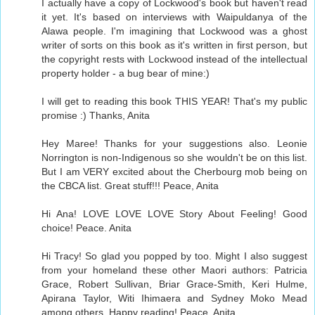
I actually have a copy of Lockwood's book but haven't read
it yet. It's based on interviews with Waipuldanya of the
Alawa people. I'm imagining that Lockwood was a ghost
writer of sorts on this book as it's written in first person, but
the copyright rests with Lockwood instead of the intellectual
property holder - a bug bear of mine:)
I will get to reading this book THIS YEAR! That's my public
promise :) Thanks, Anita
Hey Maree! Thanks for your suggestions also. Leonie
Norrington is non-Indigenous so she wouldn't be on this list.
But I am VERY excited about the Cherbourg mob being on
the CBCA list. Great stuff!!! Peace, Anita
Hi Ana! LOVE LOVE LOVE Story About Feeling! Good
choice! Peace. Anita
Hi Tracy! So glad you popped by too. Might I also suggest
from your homeland these other Maori authors: Patricia
Grace, Robert Sullivan, Briar Grace-Smith, Keri Hulme,
Apirana Taylor, Witi Ihimaera and Sydney Moko Mead
among others. Happy reading! Peace, Anita