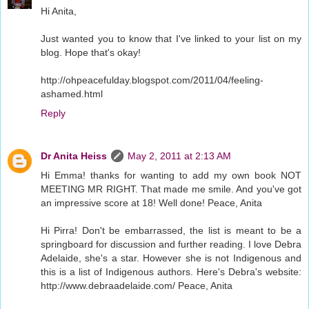
Hi Anita,
Just wanted you to know that I've linked to your list on my
blog. Hope that's okay!
http://ohpeacefulday.blogspot.com/2011/04/feeling-
ashamed.html
Reply
Dr Anita Heiss
May 2, 2011 at 2:13 AM
Hi Emma! thanks for wanting to add my own book NOT
MEETING MR RIGHT. That made me smile. And you've got
an impressive score at 18! Well done! Peace, Anita
Hi Pirra! Don't be embarrassed, the list is meant to be a
springboard for discussion and further reading. I love Debra
Adelaide, she's a star. However she is not Indigenous and
this is a list of Indigenous authors. Here's Debra's website:
http://www.debraadelaide.com/ Peace, Anita