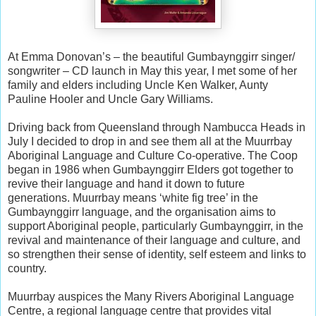
At Emma Donovan’s – the beautiful Gumbaynggirr singer/
songwriter – CD launch in May this year, I met some of her
family and elders including Uncle Ken Walker, Aunty
Pauline Hooler and Uncle Gary Williams.
Driving back from Queensland through Nambucca Heads in
July I decided to drop in and see them all at the Muurrbay
Aboriginal Language and Culture Co-operative. The Coop
began in 1986 when Gumbaynggirr Elders got together to
revive their language and hand it down to future
generations. Muurrbay means ‘white fig tree’ in the
Gumbaynggirr language, and the organisation aims to
support Aboriginal people, particularly Gumbaynggirr, in the
revival and maintenance of their language and culture, and
so strengthen their sense of identity, self esteem and links to
country.
Muurrbay auspices the Many Rivers Aboriginal Language
Centre, a regional language centre that provides vital