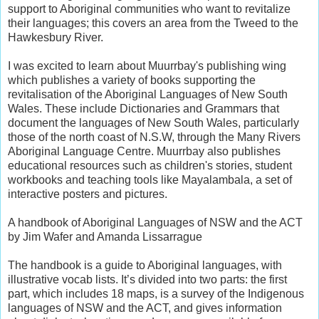
support to Aboriginal communities who want to revitalize
their languages; this covers an area from the Tweed to the
Hawkesbury River.
I was excited to learn about Muurrbay's publishing wing
which publishes a variety of books supporting the
revitalisation of the Aboriginal Languages of New South
Wales. These include Dictionaries and Grammars that
document the languages of New South Wales, particularly
those of the north coast of N.S.W, through the Many Rivers
Aboriginal Language Centre. Muurrbay also publishes
educational resources such as children's stories, student
workbooks and teaching tools like Mayalambala, a set of
interactive posters and pictures.
A handbook of Aboriginal Languages of NSW and the ACT
by Jim Wafer and Amanda Lissarrague
The handbook is a guide to Aboriginal languages, with
illustrative vocab lists. It’s divided into two parts: the first
part, which includes 18 maps, is a survey of the Indigenous
languages of NSW and the ACT, and gives information