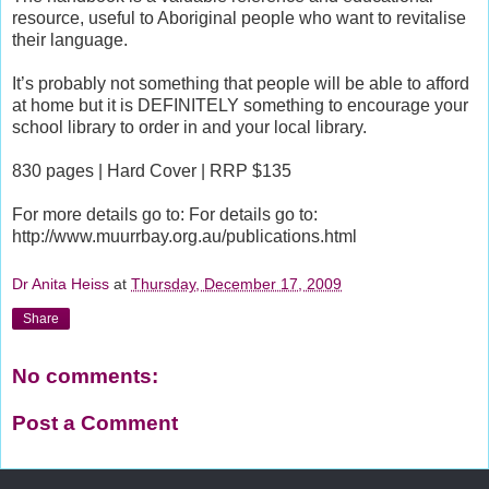
resource, useful to Aboriginal people who want to revitalise
their language.
It’s probably not something that people will be able to afford
at home but it is DEFINITELY something to encourage your
school library to order in and your local library.
830 pages | Hard Cover | RRP $135
For more details go to: For details go to:
http://www.muurrbay.org.au/publications.html
Dr Anita Heiss
at
Thursday, December 17, 2009
Share
No comments:
Post a Comment