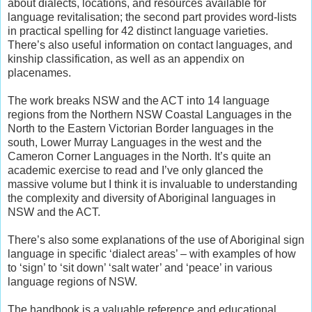
about dialects, locations, and resources available for
language revitalisation; the second part provides word-lists
in practical spelling for 42 distinct language varieties.
There’s also useful information on contact languages, and
kinship classification, as well as an appendix on
placenames.
The work breaks NSW and the ACT into 14 language
regions from the Northern NSW Coastal Languages in the
North to the Eastern Victorian Border languages in the
south, Lower Murray Languages in the west and the
Cameron Corner Languages in the North. It’s quite an
academic exercise to read and I’ve only glanced the
massive volume but I think it is invaluable to understanding
the complexity and diversity of Aboriginal languages in
NSW and the ACT.
There’s also some explanations of the use of Aboriginal sign
language in specific ‘dialect areas’ – with examples of how
to ‘sign’ to ‘sit down’ ‘salt water’ and ‘peace’ in various
language regions of NSW.
The handbook is a valuable reference and educational