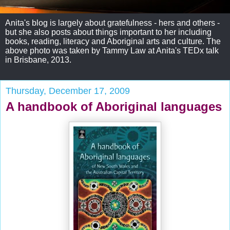
Anita's blog is largely about gratefulness - hers and others -
but she also posts about things important to her including
books, reading, literacy and Aboriginal arts and culture. The
above photo was taken by Tammy Law at Anita's TEDx talk
in Brisbane, 2013.
Thursday, December 17, 2009
A handbook of Aboriginal languages